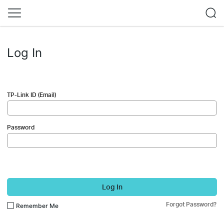
Log In
TP-Link ID (Email)
Password
Log In
Forgot Password?
Remember Me