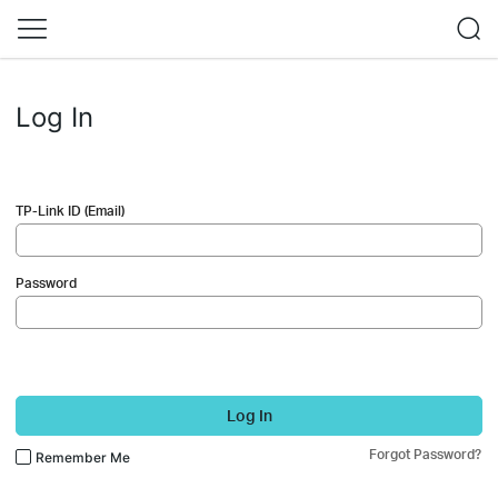
Log In
TP-Link ID (Email)
Password
Log In
Forgot Password?
Remember Me