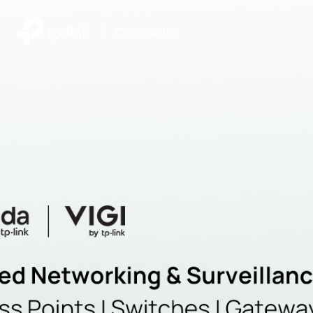
|
Community