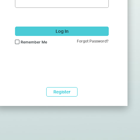
Log In
Forgot Password?
Remember Me
Register