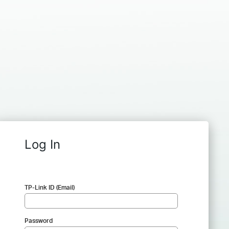
Log In
TP-Link ID (Email)
Password