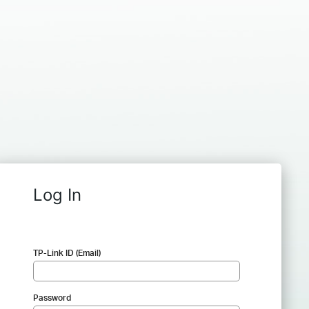
Log In
TP-Link ID (Email)
Password