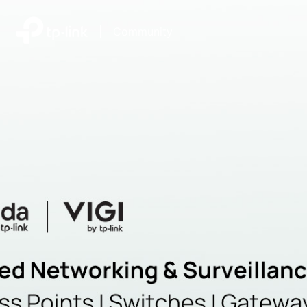
|
Community