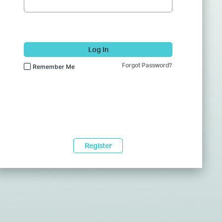
Log In
Forgot Password?
Remember Me
Register