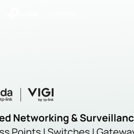
|
Community