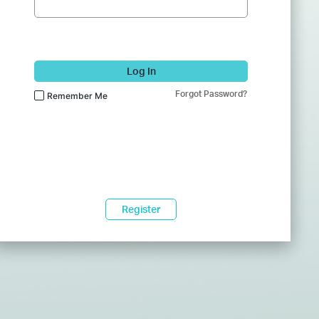
Log In
Forgot Password?
Remember Me
Register