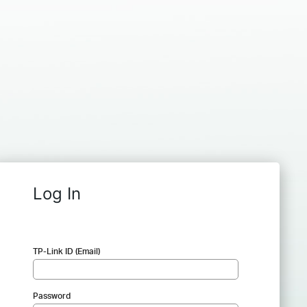
Log In
TP-Link ID (Email)
Password