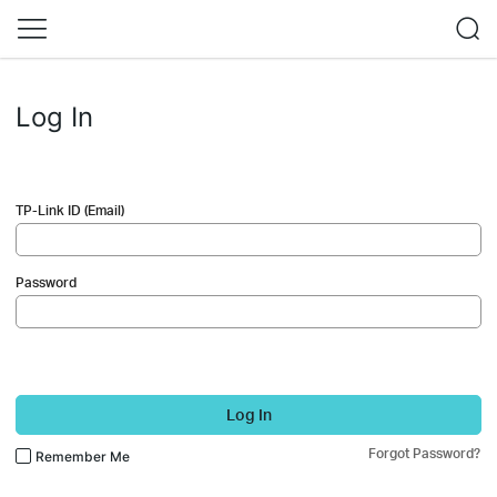
Log In
TP-Link ID (Email)
Password
Log In
Forgot Password?
Remember Me