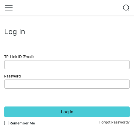
Log In
TP-Link ID (Email)
Password
Log In
Forgot Password?
Remember Me