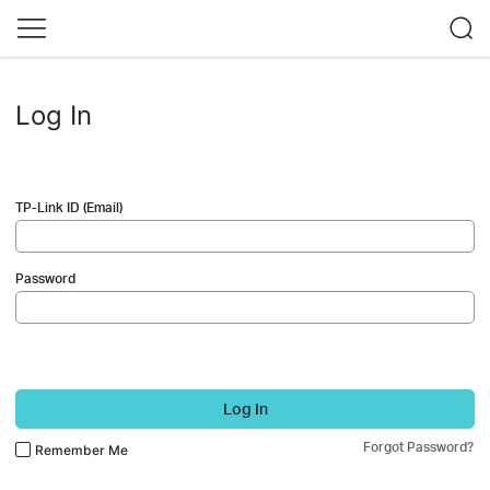
Log In
TP-Link ID (Email)
Password
Log In
Forgot Password?
Remember Me