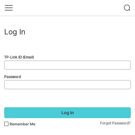
Log In
TP-Link ID (Email)
Password
Log In
Forgot Password?
Remember Me