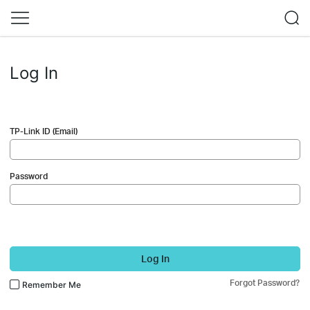
Log In
TP-Link ID (Email)
Password
Log In
Forgot Password?
Remember Me