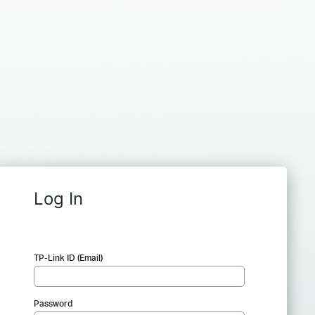
Log In
TP-Link ID (Email)
Password