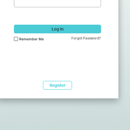
Log In
Forgot Password?
Remember Me
Register