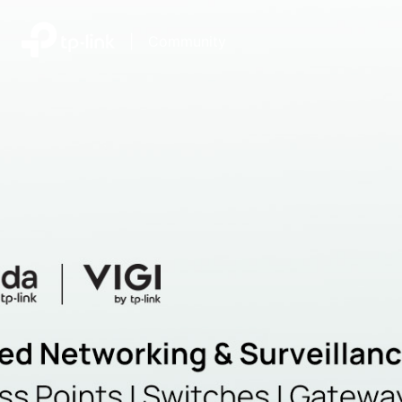
|
Community