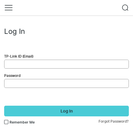
Log In
TP-Link ID (Email)
Password
Log In
Forgot Password?
Remember Me