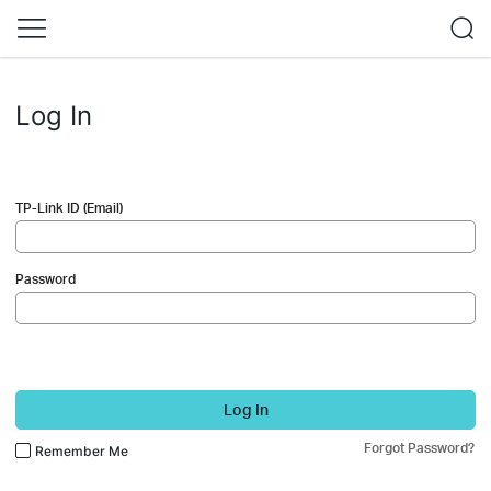
Log In
TP-Link ID (Email)
Password
Log In
Forgot Password?
Remember Me