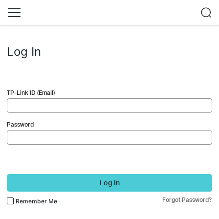
Log In
TP-Link ID (Email)
Password
Log In
Forgot Password?
Remember Me