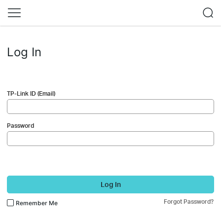
Log In
TP-Link ID (Email)
Password
Log In
Forgot Password?
Remember Me