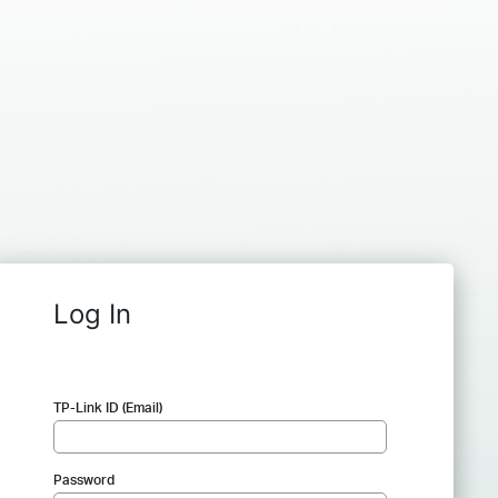
Log In
TP-Link ID (Email)
Password