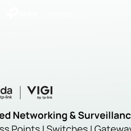
|
Community