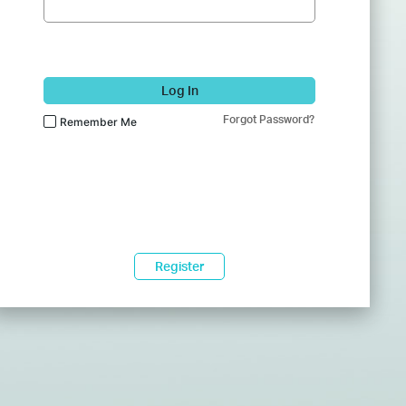
Log In
Forgot Password?
Remember Me
Register