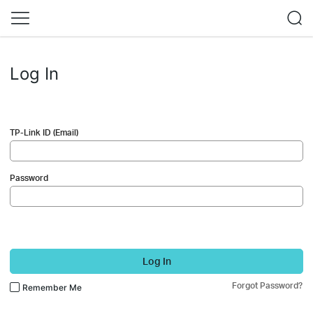
Log In
TP-Link ID (Email)
Password
Log In
Forgot Password?
Remember Me