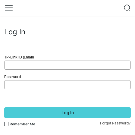
Log In
TP-Link ID (Email)
Password
Log In
Forgot Password?
Remember Me