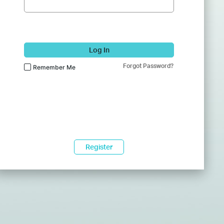
Log In
Forgot Password?
Remember Me
Register