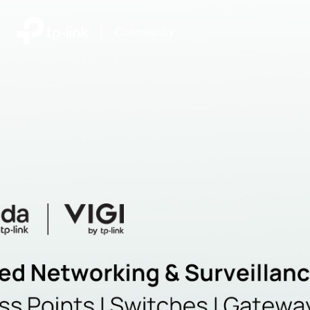
|
Community