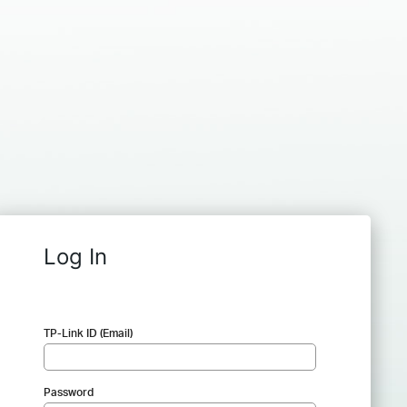
Log In
TP-Link ID (Email)
Password