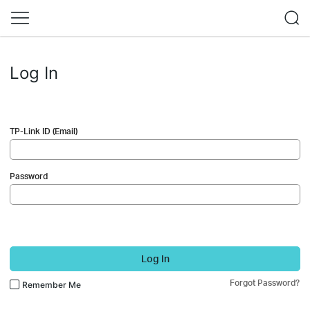
Log In
TP-Link ID (Email)
Password
Log In
Forgot Password?
Remember Me