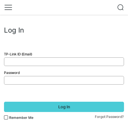
Log In
TP-Link ID (Email)
Password
Log In
Forgot Password?
Remember Me