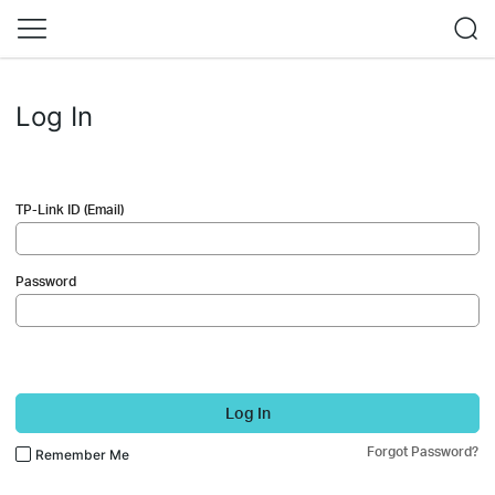
Log In
TP-Link ID (Email)
Password
Log In
Forgot Password?
Remember Me