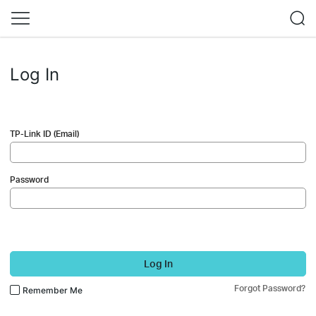
Log In
TP-Link ID (Email)
Password
Log In
Forgot Password?
Remember Me