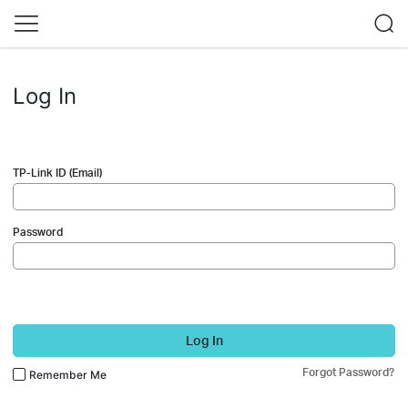
Log In
TP-Link ID (Email)
Password
Log In
Forgot Password?
Remember Me