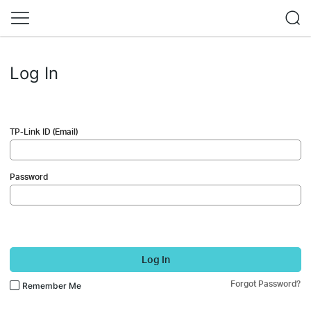
Log In
TP-Link ID (Email)
Password
Log In
Forgot Password?
Remember Me