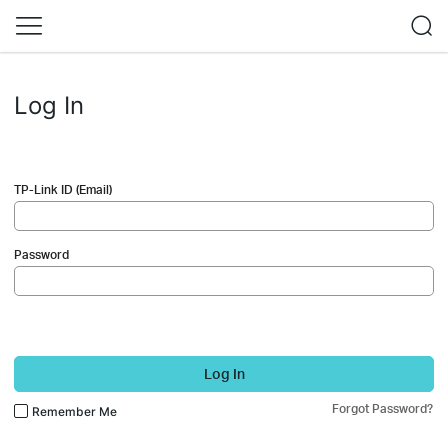
Log In
TP-Link ID (Email)
Password
Log In
Forgot Password?
Remember Me