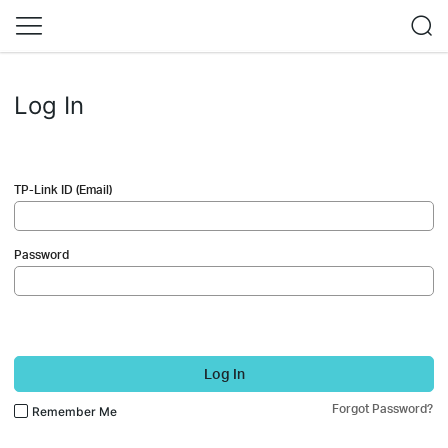
Log In
TP-Link ID (Email)
Password
Log In
Forgot Password?
Remember Me