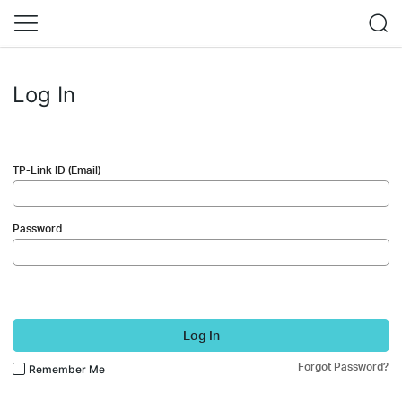
Log In
TP-Link ID (Email)
Password
Log In
Forgot Password?
Remember Me