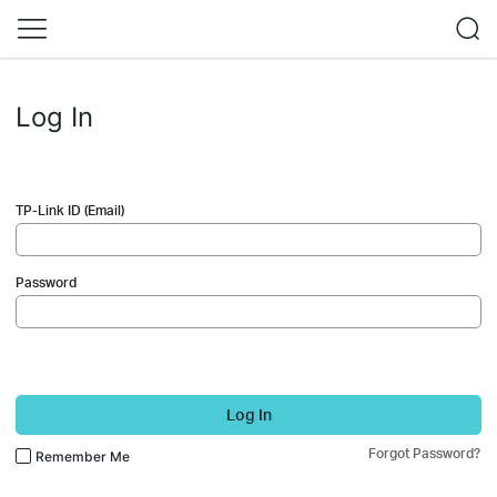
Log In
TP-Link ID (Email)
Password
Log In
Forgot Password?
Remember Me