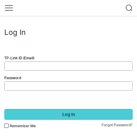
Log In
TP-Link ID (Email)
Password
Log In
Forgot Password?
Remember Me