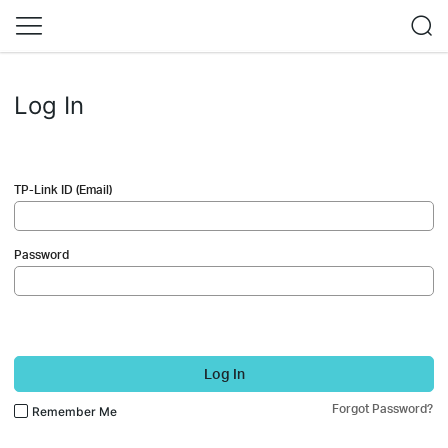
Log In
TP-Link ID (Email)
Password
Log In
Forgot Password?
Remember Me