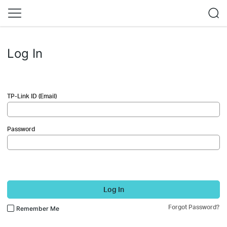
Log In
TP-Link ID (Email)
Password
Log In
Forgot Password?
Remember Me