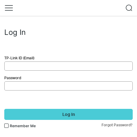
Log In
TP-Link ID (Email)
Password
Log In
Forgot Password?
Remember Me