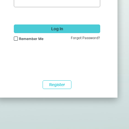
Log In
Forgot Password?
Remember Me
Register