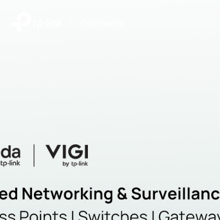
|
Community