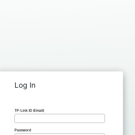
Log In
TP-Link ID (Email)
Password