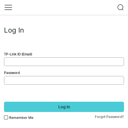
Log In
TP-Link ID (Email)
Password
Log In
Forgot Password?
Remember Me