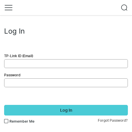
Log In
TP-Link ID (Email)
Password
Log In
Forgot Password?
Remember Me