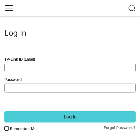
Log In
TP-Link ID (Email)
Password
Log In
Forgot Password?
Remember Me