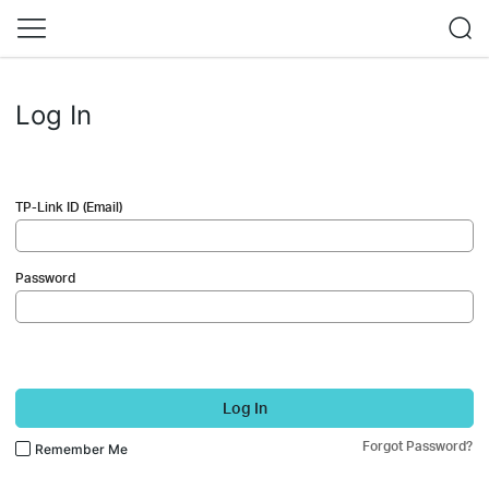
Log In
TP-Link ID (Email)
Password
Log In
Forgot Password?
Remember Me