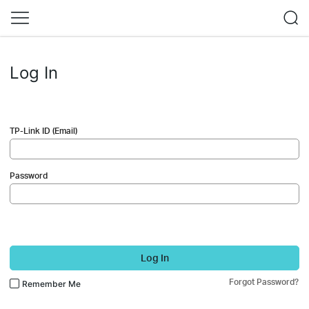
Log In
TP-Link ID (Email)
Password
Log In
Forgot Password?
Remember Me