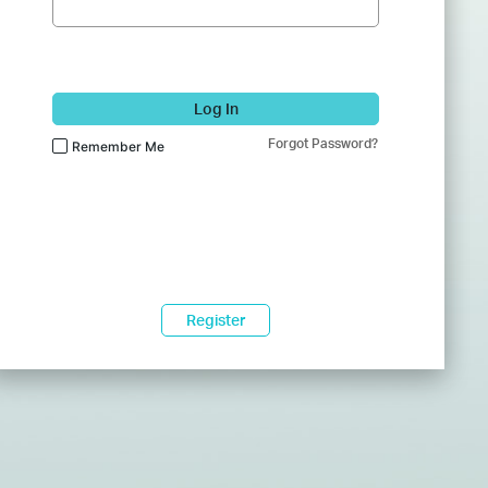
Log In
Forgot Password?
Remember Me
Register