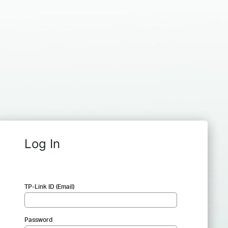
Log In
TP-Link ID (Email)
Password