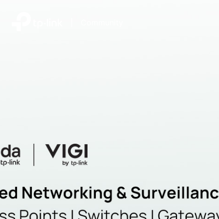
|
Community