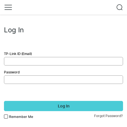
Log In
TP-Link ID (Email)
Password
Log In
Forgot Password?
Remember Me