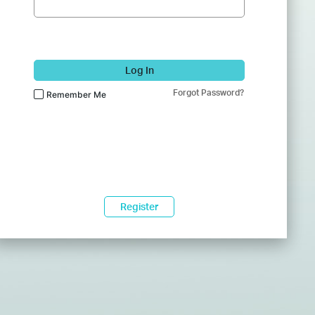
Log In
Forgot Password?
Remember Me
Register