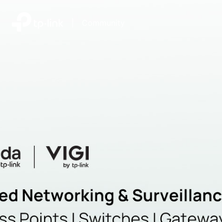
|
Community