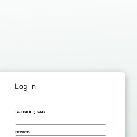
Log In
TP-Link ID (Email)
Password