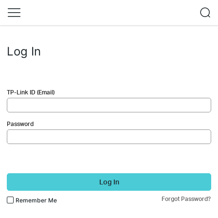
Log In
TP-Link ID (Email)
Password
Log In
Forgot Password?
Remember Me