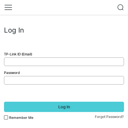
Log In
TP-Link ID (Email)
Password
Log In
Forgot Password?
Remember Me