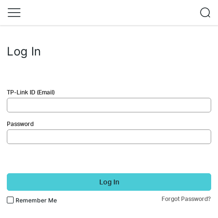
Log In
TP-Link ID (Email)
Password
Log In
Forgot Password?
Remember Me