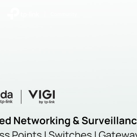
|
Community