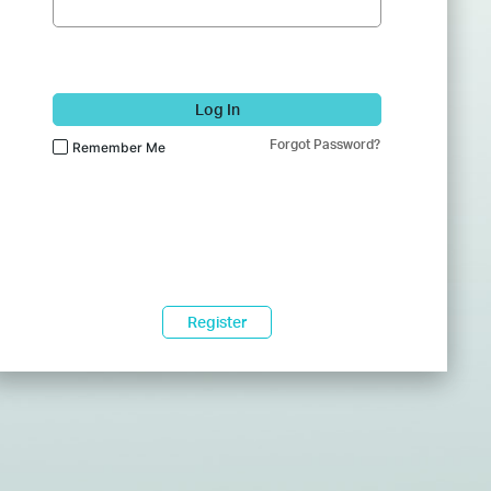
Log In
Forgot Password?
Remember Me
Register