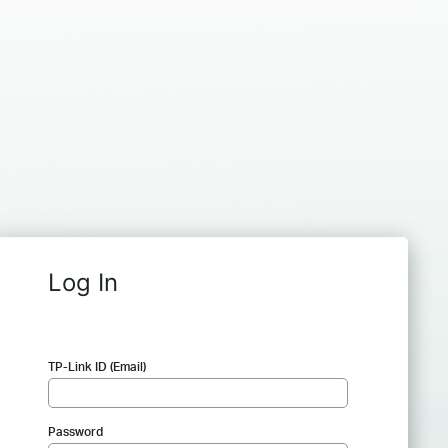
Log In
TP-Link ID (Email)
Password