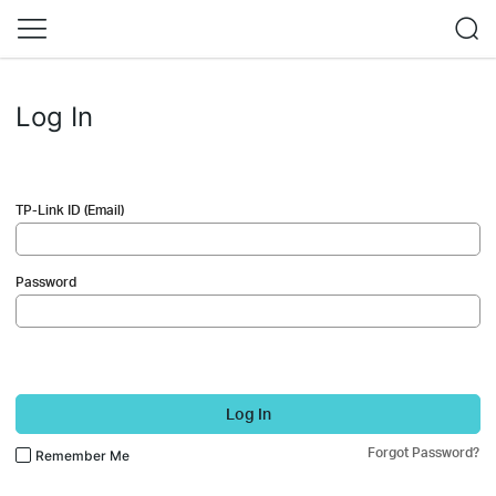
Log In
TP-Link ID (Email)
Password
Log In
Forgot Password?
Remember Me