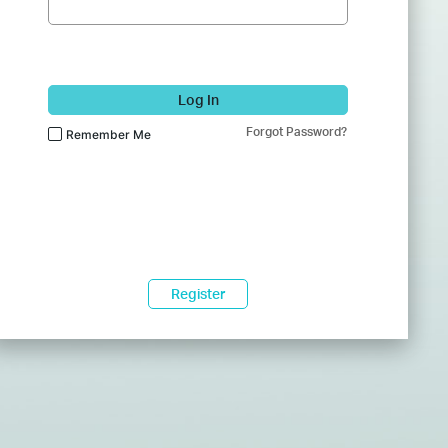
Log In
Forgot Password?
Remember Me
Register