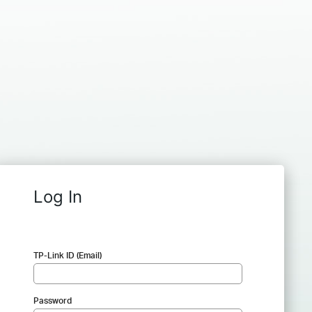
Log In
TP-Link ID (Email)
Password