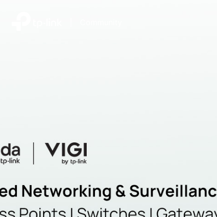
|
Community