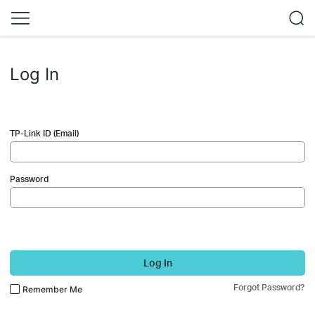
Log In
TP-Link ID (Email)
Password
Log In
Forgot Password?
Remember Me