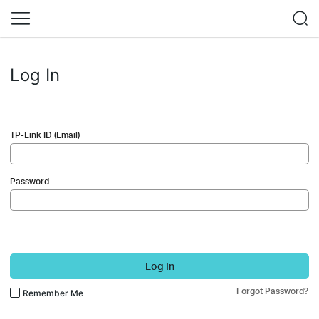
Log In
TP-Link ID (Email)
Password
Log In
Forgot Password?
Remember Me